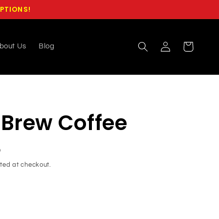
OPTIONS!
Log
Cart
bout Us
Blog
in
 Brew Coffee
D
ted at checkout.