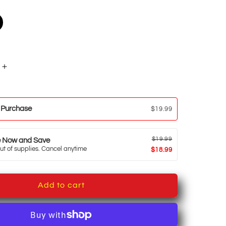
Increase
quantity
for
Cold
 Purchase
$19.99
Brew
Coffee
$19.99
e Now and Save
ut of supplies. Cancel anytime
$18.99
Add to cart