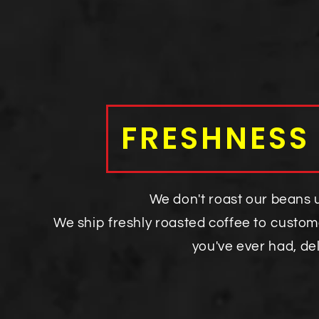
FRESHNESS
We don't roast our beans un
We ship freshly roasted coffee to custom
you've ever had, de