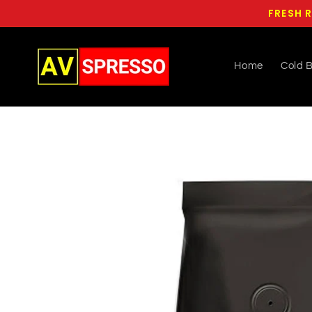
Skip to
FRESH R
content
Home
Cold 
Skip to
product
information