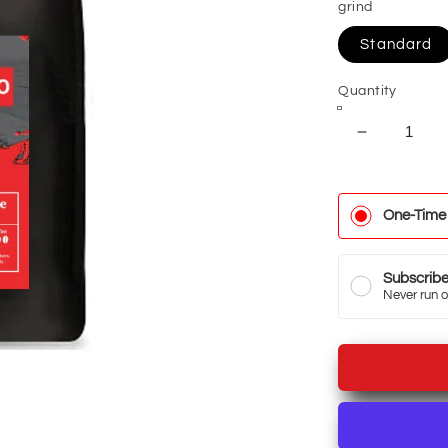
grind
Standard
Quantity
Decrease
quantity
for
Cold
One-Time
Brew
Coffee
Subscrib
Never run o