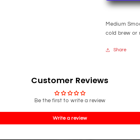
Medium Smooth
cold brew or n
Share
Customer Reviews
Be the first to write a review
Write a review