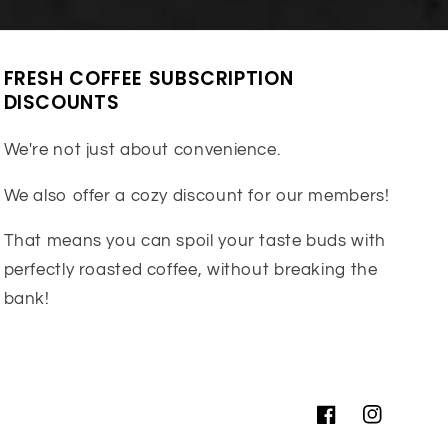
FRESH COFFEE SUBSCRIPTION
DISCOUNTS
We're not just about convenience.
We also offer a cozy discount for our members!
That means you can spoil your taste buds with
perfectly roasted coffee, without breaking the
bank!
Facebook
Instagram