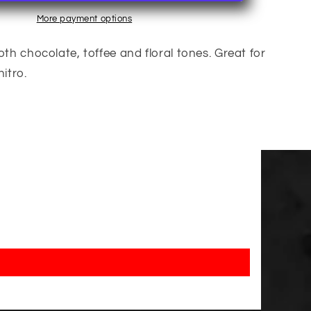
More payment options
 chocolate, toffee and floral tones. Great for
itro.