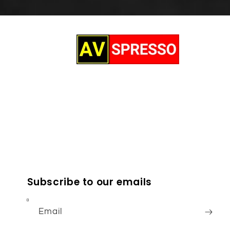
Subscribe to our emails
Email