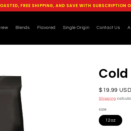
OASTED, FREE SHIPPING, AND SAVE WITH SUBSCRIPTION 
Brew
Blends
Flavored
Single Origin
Contact Us
A
Cold
Regular
$19.99 US
price
Shipping
calcula
size
12oz