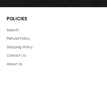
POLICIES
Search
Refund Policy
Shipping Policy
Contact Us
About Us