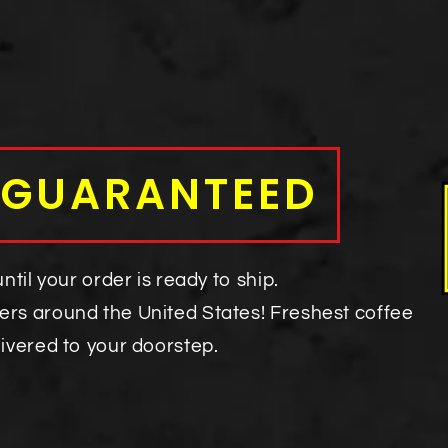
 GUARANTEED
til your order is ready to ship.
ers around the United States! Freshest coffee
livered to your doorstep.